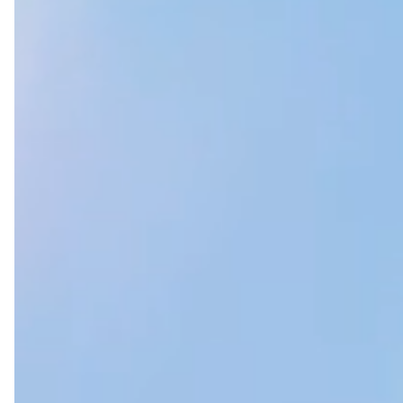
WHO WE ARE Introduction